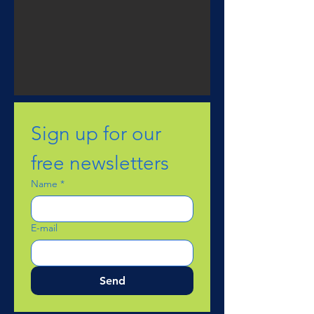
Sign up for our 
free newsletters
Name
*
E-mail
Send