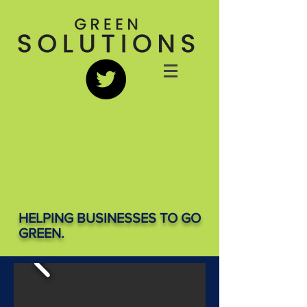
HELPING BUSINESSES TO GO
GREEN.