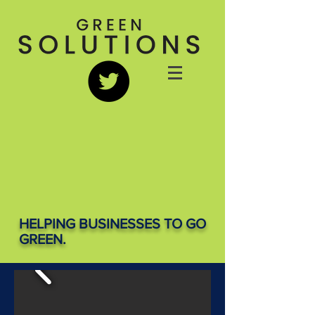
HELPING BUSINESSES TO GO
GREEN.