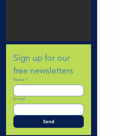
Sign up for our 
free newsletters
Name
*
E-mail
Send