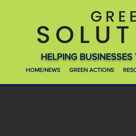
HELPING BUSINESSES 
HOME/NEWS
GREEN ACTIONS
RES