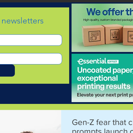
e newsletters
d
Gen-Z fear that c
prompts launch 