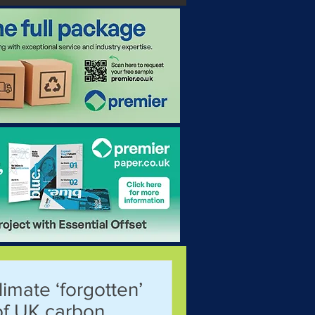
limate ‘forgotten’
of UK carbon