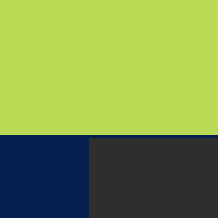
Give us a call on
01892 522563