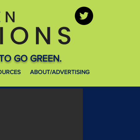
TO GO GREEN.
OURCES
ABOUT/ADVERTISING