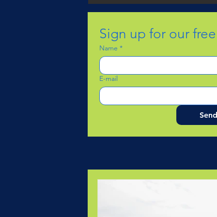
Sign up for our fre
Name
*
E-mail
Sen