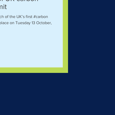
mit
ch of the UK’s first #carbon
place on Tuesday 13 October,