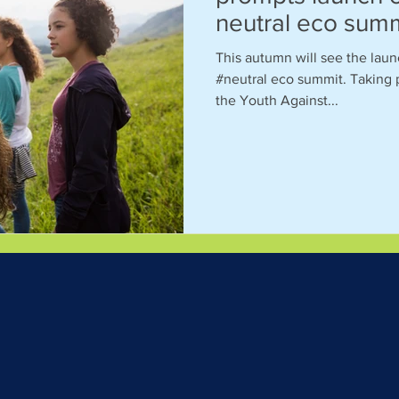
neutral eco sum
This autumn will see the laun
#neutral eco summit. Taking 
the Youth Against...