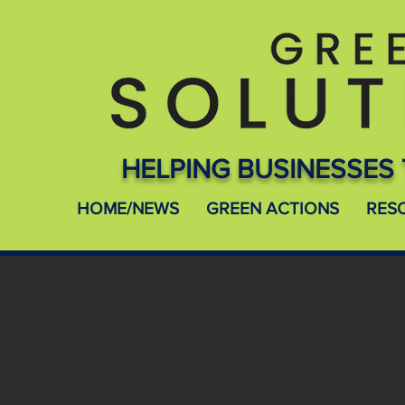
HELPING BUSINESSES 
HOME/NEWS
GREEN ACTIONS
RES