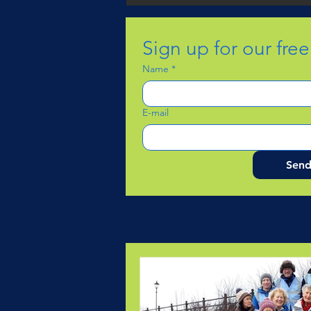
Sign up for our fre
Name
*
E-mail
Sen