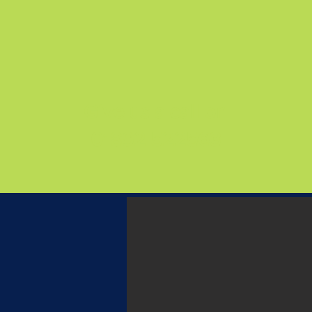
Give us a call on
01892 522563