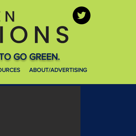
TO GO GREEN.
OURCES
ABOUT/ADVERTISING