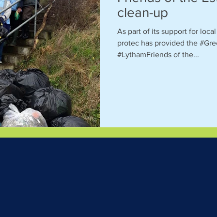
clean-up
As part of its support for loc
protec has provided the #Gre
#LythamFriends of the...