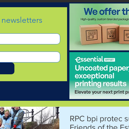
e newsletters
d
RPC bpi protec 
Friends of the E