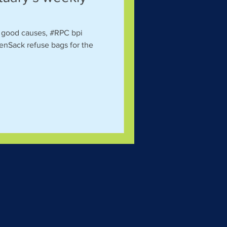
al good causes, #RPC bpi
enSack refuse bags for the