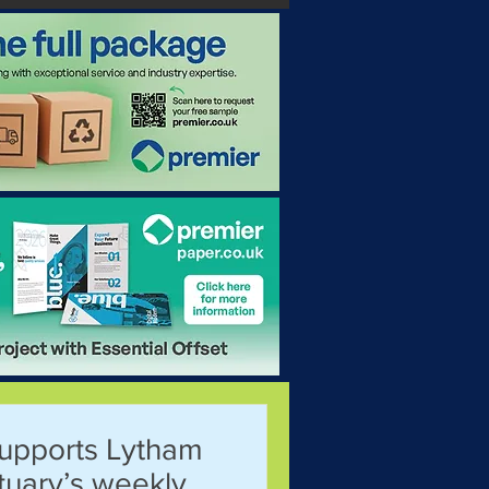
supports Lytham
stuary’s weekly