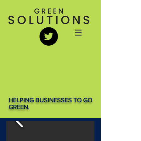
HELPING BUSINESSES TO GO
GREEN.