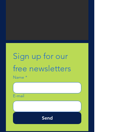
Sign up for our 
free newsletters
Name
*
E-mail
Send