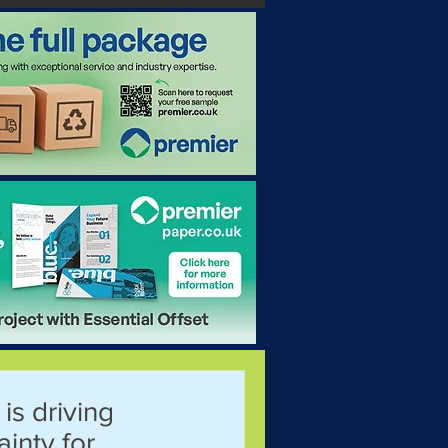
 is driving
ainty for