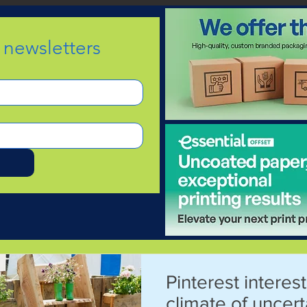
e newsletters
d
Pinterest interest
climate of uncert