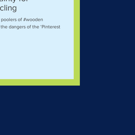
cling
g poolers of #wooden
the dangers of the ‘Pinterest