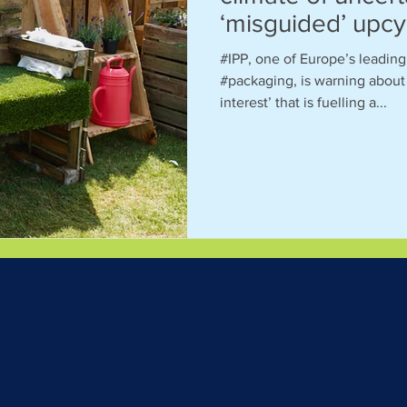
‘misguided’ upcy
#IPP, one of Europe’s leadin
#packaging, is warning about 
interest’ that is fuelling a...