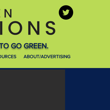
TO GO GREEN.
OURCES
ABOUT/ADVERTISING