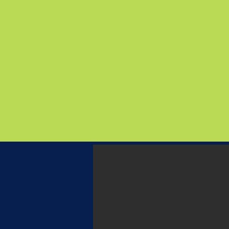
Give us a call on
01892 522563