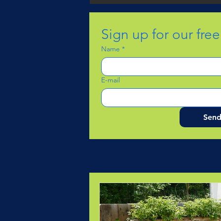
Sign up for our fre
Name
*
E-mail
Sen