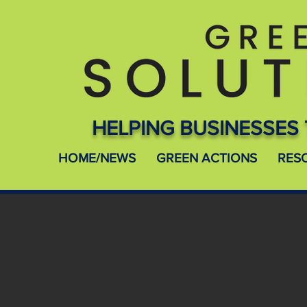
HELPING BUSINESSES 
HOME/NEWS
GREEN ACTIONS
RES