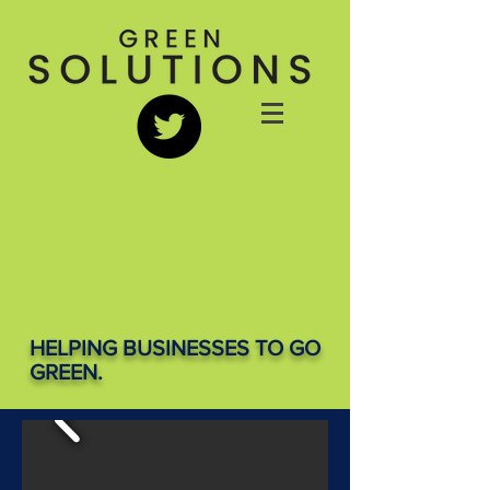
HELPING BUSINESSES TO GO
GREEN.