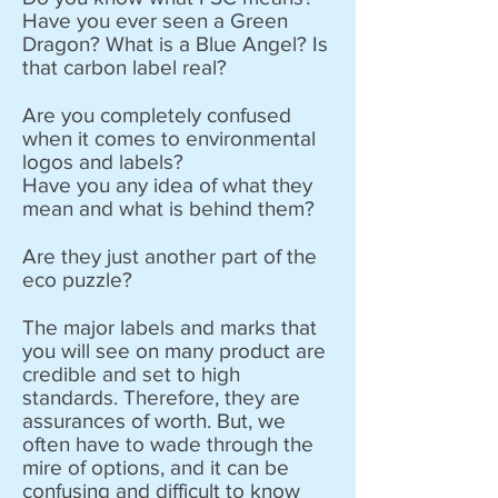
Have you ever seen a Green
Dragon? What is a Blue Angel? Is
that carbon label real?
Are you completely confused
when it comes to environmental
logos and labels?
Have you any idea of what they
mean and what is behind them?
Are they just another part of the
eco puzzle?
​The major labels and marks that
you will see on many product are
credible and set to high
standards. Therefore, they are
assurances of worth. But, we
often have to wade through the
mire of options, and it can be
confusing and difficult to know