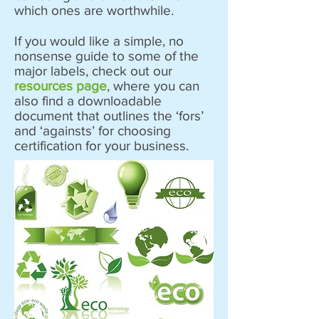
which ones are worthwhile.
If you would like a simple, no
nonsense guide to some of the
major labels, check out our
resources page
, where you can
also find a downloadable
document that outlines the ‘fors’
and ‘againsts’ for choosing
certification for your business.