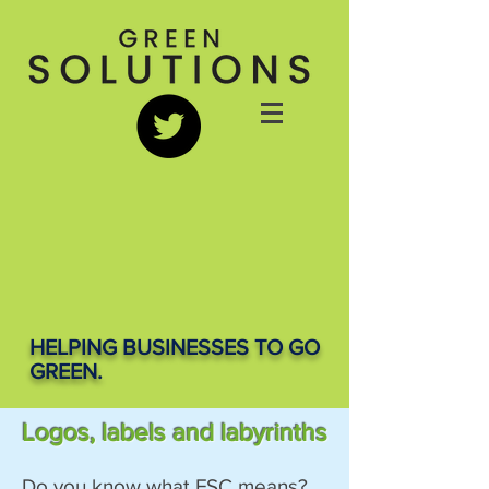
HELPING BUSINESSES TO GO
GREEN.
Logos, labels and labyrinths
Do you know what FSC means?