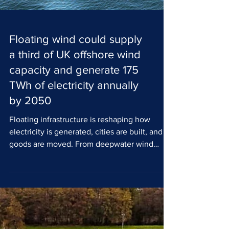
Floating wind could supply
a third of UK offshore wind
capacity and generate 175
TWh of electricity annually
by 2050
Floating infrastructure is reshaping how
electricity is generated, cities are built, and
goods are moved. From deepwater wind
farms to solar PV and modular urban
platforms, the sector is expanding rapidly,
with the UK and Europe at the centre of