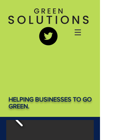
HELPING BUSINESSES TO GO
GREEN.