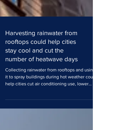
Harvesting rainwater from
rooftops could help cities
stay cool and cut the
number of heatwave days
Collecting rainwater from rooftops and using
it to spray buildings during hot weather could
help cities cut air conditioning use, lower
urban temperatures and lessen the impact of
heatwaves, according to new research from
The University of Manchester. Cities around
the world are facing rising temperatures,
putting pressure on public health,