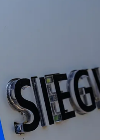
infrastructure and energy systems. As people
rely more on air conditioning to stay cool,
energy demand increases and waste heat
release