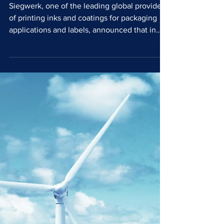
with 100% renewable
electricity
Siegwerk, one of the leading global providers
of printing inks and coatings for packaging
applications and labels, announced that in
2025 it was powered by 100% renewable
electricity across its global operations. This
achievement marks another important
milestone in the company’s sustainability
journey and underlines its long term
commitment to decarbonisation and
responsible business practices as part of its
HorizonNow 2030 sustainability agenda.
Since initiating its trans