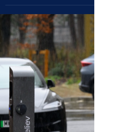
TCL Packaging has installed a 1176 panel
rooftop solar system at its factory in Telford.
The system, which uses innovative DC
optimised inverter technology to meet strict
insurer mandated safety standards, is forecast
to cut carbon emissions by an expected 95
tonnes per year. The project marks a major
milestone in the company’s mission to meet
growing customer demand for more
sustainable packaging while also keeping
rising energy costs under control. The Telford
facility co