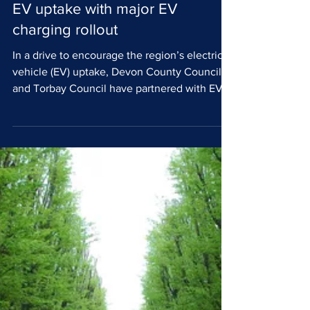
Believ supports Devon and
Torbay Councils to drive
EV uptake with major EV
charging rollout
In a drive to encourage the region’s electric
vehicle (EV) uptake, Devon County Council
and Torbay Council have partnered with EV
charge point operator (CPO) Believ to deliver
more than 1300 fully funded EV charge points
across the region. The rollout is designed to
serve residents without access to a driveway
or the means to privately charge their vehicle.
The project was developed through the Local
Electric Vehicle Infrastructure (LEVI) scheme