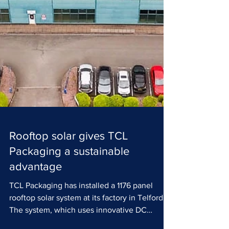
Rooftop solar gives TCL
Packaging a sustainable
advantage