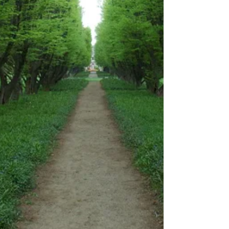
but will be fully funded by