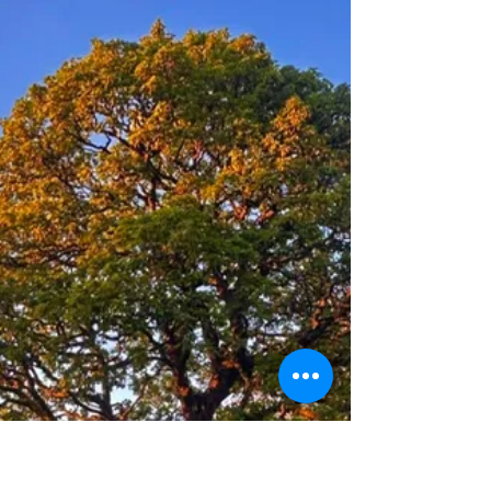
Arboricultural Association Conference 2026
in Lancaster this September. Professionals
working across environmental management,
ecology, planning, landscape design, forestry,
green infrastructure, academia and local
government are being encouraged to attend
the event taking place at Lancaster University
from 7 to 9 September. Bringing together 24
exper