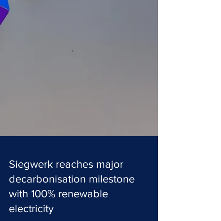
Siegwerk reaches major
decarbonisation milestone