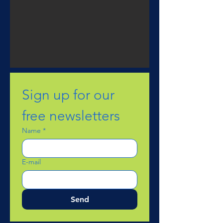
Sign up for our 
free newsletters
Name
*
E-mail
Send