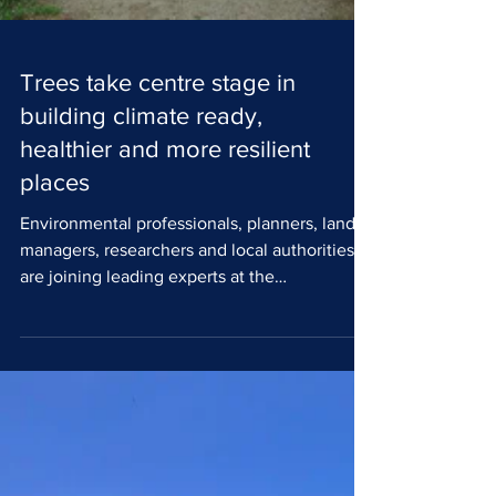
Trees take centre stage in
building climate ready,
healthier and more resilient
places
Environmental professionals, planners, land
managers, researchers and local authorities
are joining leading experts at the