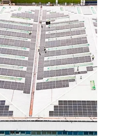
global development. According to a new
infrastructure report from Heligan Group,
floating wind remains the main driver of the
sector, delivering an expected one-third of
the UK’s offshore wind capacity by 2050, and
generating 175 T