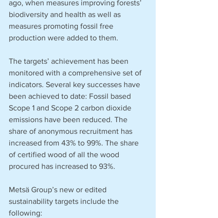
ago, when measures improving forests’ 
biodiversity and health as well as 
measures promoting fossil free 
production were added to them. 
The targets’ achievement has been 
monitored with a comprehensive set of 
indicators. Several key successes have 
been achieved to date: Fossil based 
Scope 1 and Scope 2 carbon dioxide 
emissions have been reduced. The 
share of anonymous recruitment has 
increased from 43% to 99%. The share 
of certified wood of all the wood 
procured has increased to 93%. 
Metsä Group’s new or edited 
sustainability targets include the 
following: