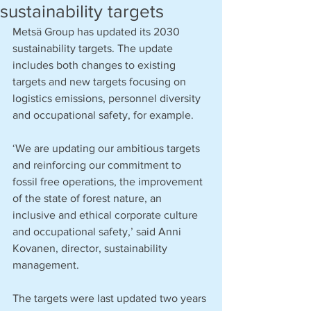
sustainability targets
Metsä Group has updated its 2030 
sustainability targets. The update 
includes both changes to existing 
targets and new targets focusing on 
logistics emissions, personnel diversity 
and occupational safety, for example.
‘We are updating our ambitious targets 
and reinforcing our commitment to 
fossil free operations, the improvement 
of the state of forest nature, an 
inclusive and ethical corporate culture 
and occupational safety,’ said Anni 
Kovanen, director, sustainability 
management.
The targets were last updated two years 