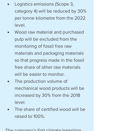
Logistics emissions (Scope 3, 
category 4) will be reduced by 30% 
per tonne kilometre from the 2022 
level.
Wood raw material and purchased 
pulp will be excluded from the 
monitoring of fossil free raw 
materials and packaging materials 
so that progress made in the fossil 
free share of other raw materials 
will be easier to monitor.
The production volume of 
mechanical wood products will be 
increased by 30% from the 2018 
level. 
The share of certified wood will be 
raised to 100%.
The company’s first climate transition 