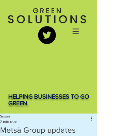
HELPING BUSINESSES TO GO
GREEN.
Susan
2 min read
Metsä Group updates