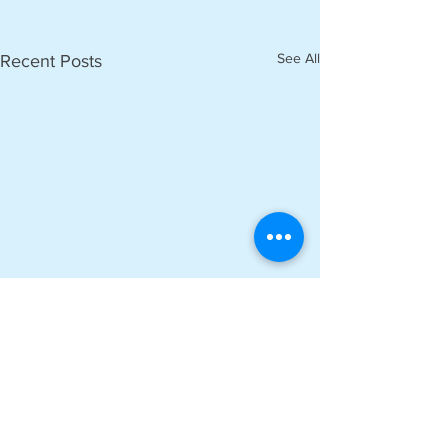
See All
Recent Posts
Comments