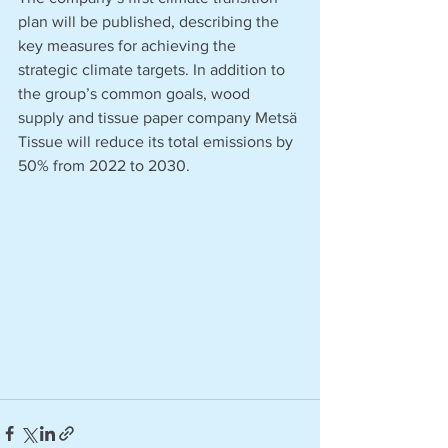
plan will be published, describing the 
key measures for achieving the 
strategic climate targets. In addition to 
the group’s common goals, wood 
supply and tissue paper company Metsä 
Tissue will reduce its total emissions by 
50% from 2022 to 2030.