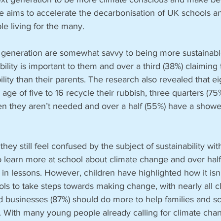
ve aims to accelerate the decarbonisation of UK schools 
le living for the many. 
generation are somewhat savvy to being more sustainable,
bility is important to them and over a third (38%) claiming
ity than their parents. The research also revealed that eig
age of five to 16 recycle their rubbish, three quarters (7
hen they aren’t needed and over a half (55%) have a shower
they still feel confused by the subject of sustainability with
o learn more at school about climate change and over half (
in lessons. However, children have highlighted how it isn’t
ools to take steps towards making change, with nearly all c
 businesses (87%) should do more to help families and sc
t. With many young people already calling for climate cha