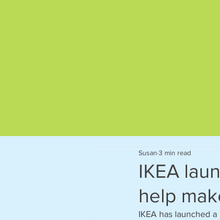
Give us a call on
01892 522563
Susan
3 min read
IKEA laun
help mak
IKEA has launched a n