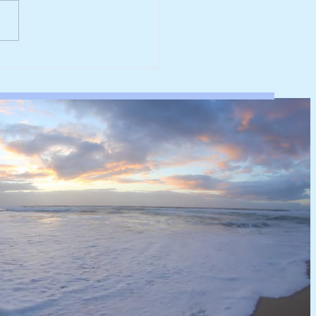
werk reaches major
rbonisation milestone
 100% renewable
ricity