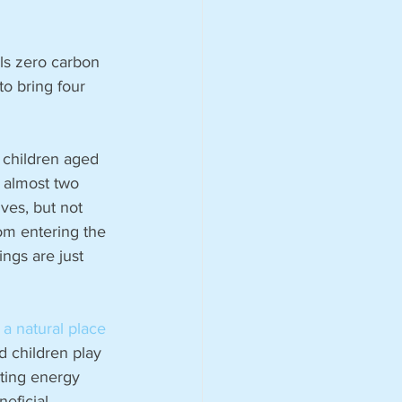
ls zero carbon 
to bring four 
 children aged 
 almost two 
ves, but not 
om entering the 
ngs are just 
a natural place 
d children play 
sting energy 
eficial 