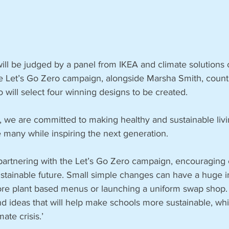
ill be judged by a panel from IKEA and climate solutions 
e Let’s Go Zero campaign, alongside Marsha Smith, countr
will select four winning designs to be created.
, we are committed to making healthy and sustainable livi
e many while inspiring the next generation.
partnering with the Let’s Go Zero campaign, encouraging c
ustainable future. Small simple changes can have a huge 
more plant based menus or launching a uniform swap shop. 
nd ideas that will help make schools more sustainable, while
ate crisis.’