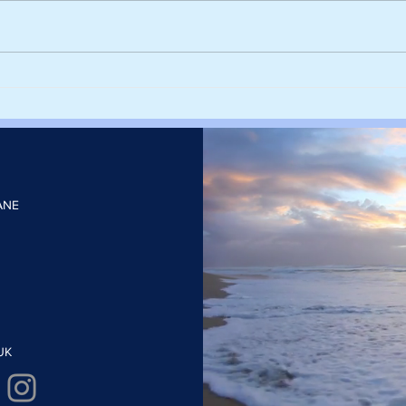
Harvesting rainwater from
Sieg
rooftops could help cities stay
deca
cool and cut the number of
with
heatwave days
elect
ANE
UK