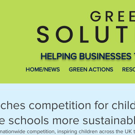
HELPING BUSINESSES 
HOME/NEWS
GREEN ACTIONS
RES
ches competition for chil
e schools more sustainab
ationwide competition, inspiring children across the UK t