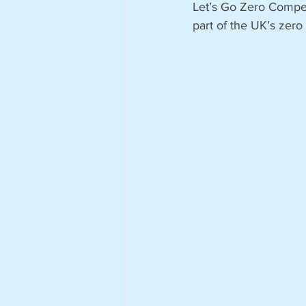
Let’s Go Zero Competi
part of the UK’s zero