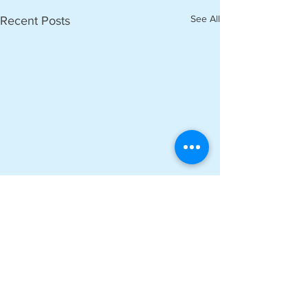
See All
Recent Posts
Comments