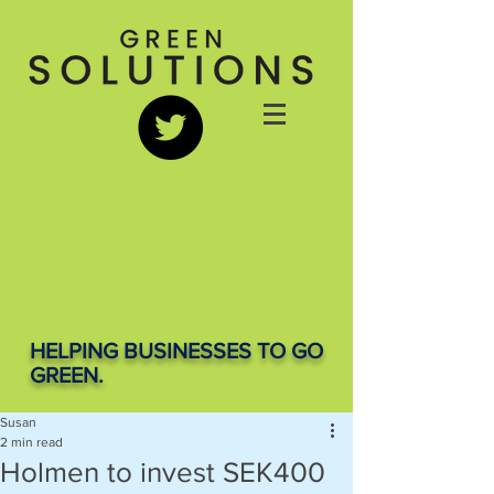
HELPING BUSINESSES TO GO
GREEN.
Susan
2 min read
Holmen to invest SEK400