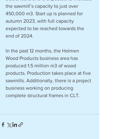
the sawmill’s capacity to just over 
450,000 m3. Start up is planned for 
autumn 2023, with full capacity 
expected to be reached towards the 
end of 2024.
In the past 12 months, the Holmen 
Wood Products business area has 
produced 1.5 million m3 of wood 
products. Production takes place at five 
sawmills. Additionally, there is a project 
business working on producing 
complete structural frames in CLT.