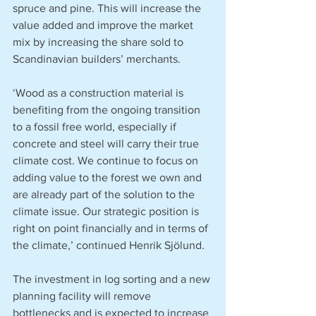
spruce and pine. This will increase the 
value added and improve the market 
mix by increasing the share sold to 
Scandinavian builders’ merchants.
‘Wood as a construction material is 
benefiting from the ongoing transition 
to a fossil free world, especially if 
concrete and steel will carry their true 
climate cost. We continue to focus on 
adding value to the forest we own and 
are already part of the solution to the 
climate issue. Our strategic position is 
right on point financially and in terms of 
the climate,’ continued Henrik Sjölund.
The investment in log sorting and a new 
planning facility will remove 
bottlenecks and is expected to increase 