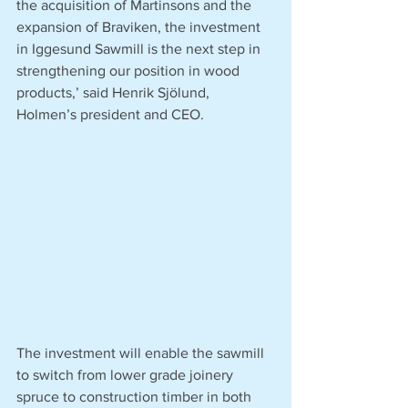
the acquisition of Martinsons and the 
expansion of Braviken, the investment 
in Iggesund Sawmill is the next step in 
strengthening our position in wood 
products,’ said Henrik Sjölund, 
Holmen’s president and CEO. 
The investment will enable the sawmill 
to switch from lower grade joinery 
spruce to construction timber in both 