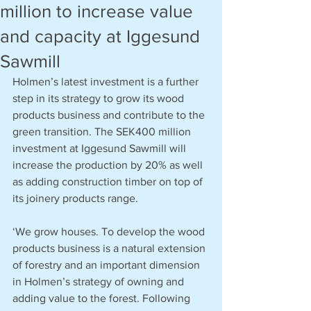
million to increase value
and capacity at Iggesund
Sawmill
Holmen’s latest investment is a further 
step in its strategy to grow its wood 
products business and contribute to the 
green transition. The SEK400 million 
investment at Iggesund Sawmill will 
increase the production by 20% as well 
as adding construction timber on top of 
its joinery products range.
‘We grow houses. To develop the wood 
products business is a natural extension 
of forestry and an important dimension 
in Holmen’s strategy of owning and 
adding value to the forest. Following 