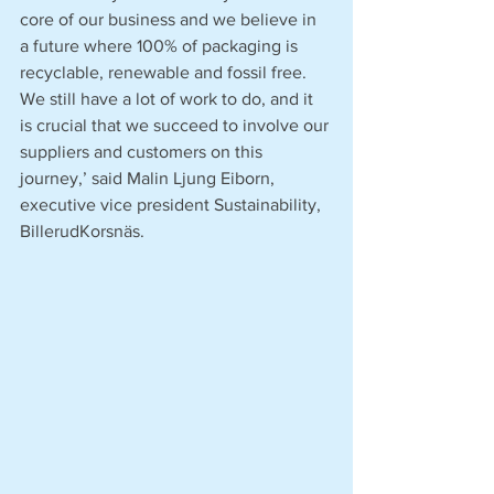
core of our business and we believe in 
a future where 100% of packaging is 
recyclable, renewable and fossil free. 
We still have a lot of work to do, and it 
is crucial that we succeed to involve our 
suppliers and customers on this 
journey,’ said Malin Ljung Eiborn, 
executive vice president Sustainability, 
BillerudKorsnäs.