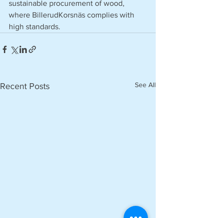
sustainable procurement of wood, 
where BillerudKorsnäs complies with 
high standards.
See All
Recent Posts