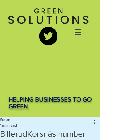
HELPING BUSINESSES TO GO
GREEN.
Susan
1 min read
BillerudKorsnäs number