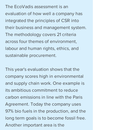
The EcoVadis assessment is an 
evaluation of how well a company has 
integrated the principles of CSR into 
their business and management system. 
The methodology covers 21 criteria 
across four themes of environment, 
labour and human rights, ethics, and 
sustainable procurement.
This year's evaluation shows that the 
company scores high in environmental 
and supply chain work. One example is 
its ambitious commitment to reduce 
carbon emissions in line with the Paris 
Agreement. Today the company uses 
97% bio fuels in the production, and the 
long term goals is to become fossil free. 
Another important area is the 