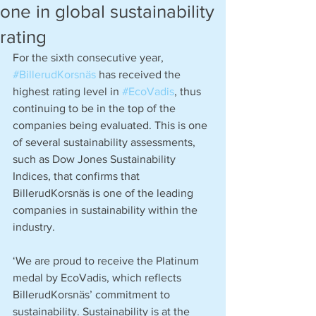
one in global sustainability
rating
For the sixth consecutive year, 
#BillerudKorsnäs
 has received the 
highest rating level in 
#EcoVadis
, thus 
continuing to be in the top of the 
companies being evaluated. This is one 
of several sustainability assessments, 
such as Dow Jones Sustainability 
Indices, that confirms that 
BillerudKorsnäs is one of the leading 
companies in sustainability within the 
industry.
‘We are proud to receive the Platinum 
medal by EcoVadis, which reflects 
BillerudKorsnäs’ commitment to 
sustainability. Sustainability is at the 