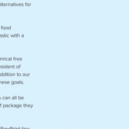
ternatives for 
 food 
stic with a 
mical free 
esident of 
dition to our 
hese goals.
 can all be 
f package they 
PawPrint line 