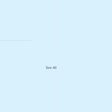
See All