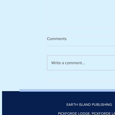
Comments
Write a comment...
Climate tech platform Zevero
appoints Nick Donoghue as
head of product
EARTH ISLAND PUBLISHING
PICKFORDE LODGE, PICKFORDE L