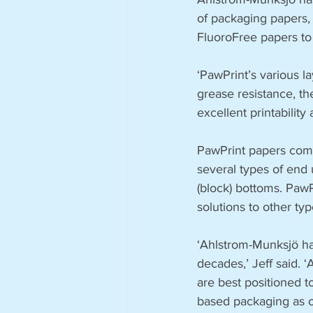
of packaging papers, 
FluoroFree papers to
‘PawPrint’s various la
grease resistance, th
excellent printability
PawPrint papers come
several types of end
(block) bottoms. PawP
solutions to other typ
‘Ahlstrom-Munksjö ha
decades,’ Jeff said. 
are best positioned 
based packaging as o