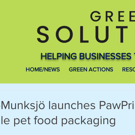
HELPING BUSINESSES 
HOME/NEWS
GREEN ACTIONS
RES
-Munksjö launches PawPri
le pet food packaging