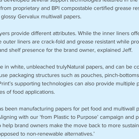
from proprietary and BPI compostable certified grease res
 glossy Gervalux multiwall papers.
yers provide different attributes. While the inner liners of
e outer liners are crack-fold and grease resistant while pro
 and shelf presence for the brand owner, explained Jeff.  
 in white, unbleached trulyNatural papers, and can be co
 use packaging structures such as pouches, pinch-bottom
rint’s supporting technologies can also provide multiple 
es of food applications.
s been manufacturing papers for pet food and multiwall p
‘Aligning with our ‘from Plastic to Purpose’ campaign and 
to help brand owners make the move back to more sustaina
pposed to non-renewable alternatives.’