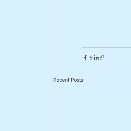
Recent Posts