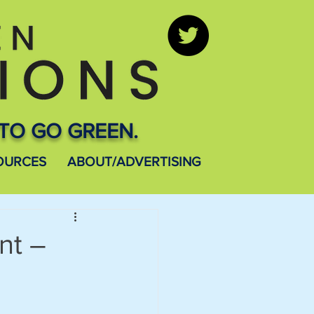
TO GO GREEN.
OURCES
ABOUT/ADVERTISING
nt –