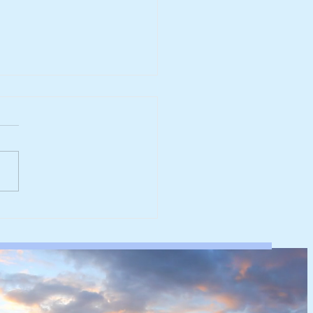
werk reaches major
rbonisation milestone
 100% renewable
ricity