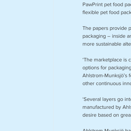
PawPrint pet food pac
flexible pet food pac
The papers provide pe
packaging – inside an
more sustainable alte
‘The marketplace is 
options for packaging
Ahlstrom-Munksjö’s f
other continuous inn
‘Several layers go in
manufactured by Ahls
desire based on greas
Ahlstrom-Munksjö has