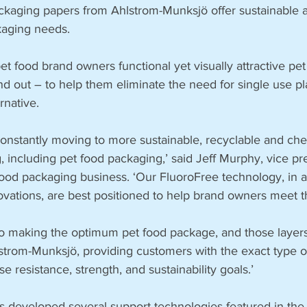
kaging papers from Ahlstrom-Munksjö offer sustainable al
kaging needs.
t food brand owners functional yet visually attractive pet
d out – to help them eliminate the need for single use pla
rnative.
constantly moving to more sustainable, recyclable and che
, including pet food packaging,’ said Jeff Murphy, v­ice pr
ood packaging business. ‘Our FluoroFree technology, in ad
ovations, are best positioned to help brand owners meet t
to making the optimum pet food package, and those layers
trom-Munksjö, providing customers with the exact type o
e resistance, strength, and sustainability goals.’
 developed several support technologies featured in the 