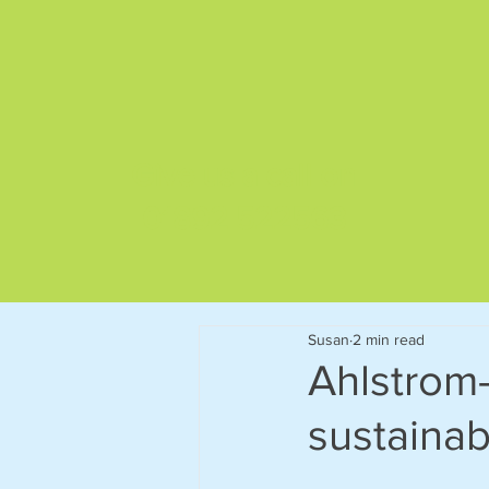
Give us a call on
01892 522563
Susan
2 min read
Ahlstrom
sustainab