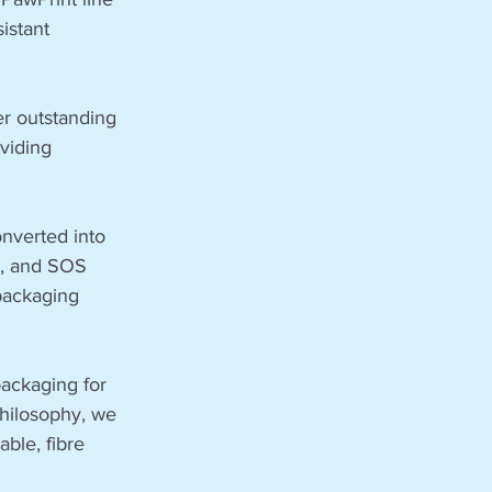
istant 
fer outstanding 
viding 
nverted into 
s, and SOS 
packaging 
ackaging for 
philosophy, we 
ble, fibre 