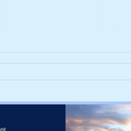
Harvesting rainwater from
Sieg
rooftops could help cities stay
deca
cool and cut the number of
with
heatwave days
elect
ANE